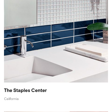
The Staples Center
California