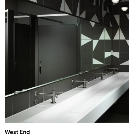
West End