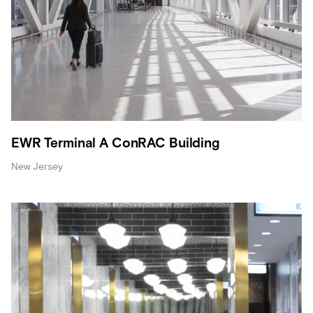
EWR Terminal A ConRAC Building
New Jersey