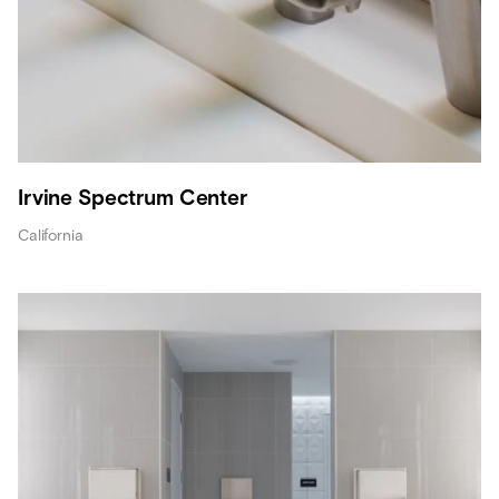
Irvine Spectrum Center
California