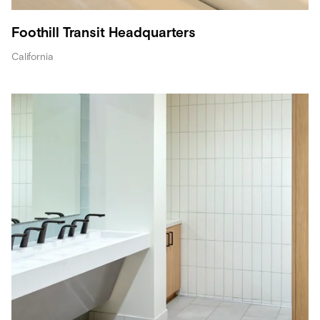
Foothill Transit Headquarters
California