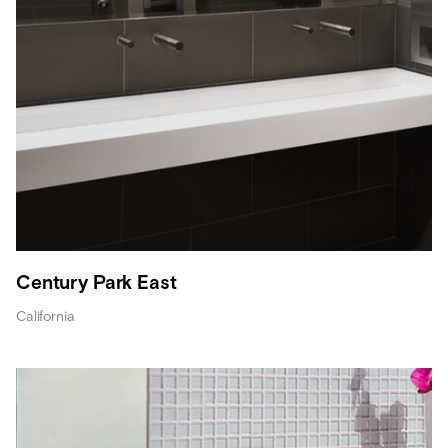
Century Park East
California