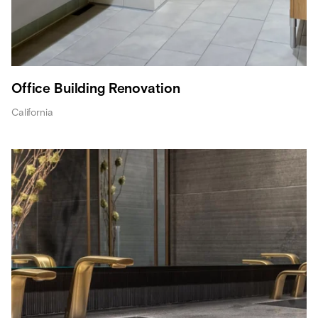
Office Building Renovation
California