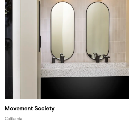
Movement Society
California