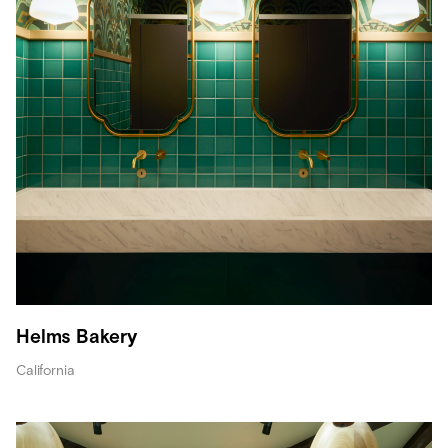
Helms Bakery
California