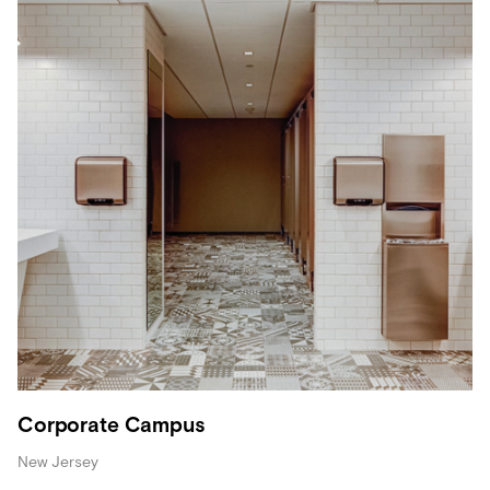
Corporate Campus
New Jersey