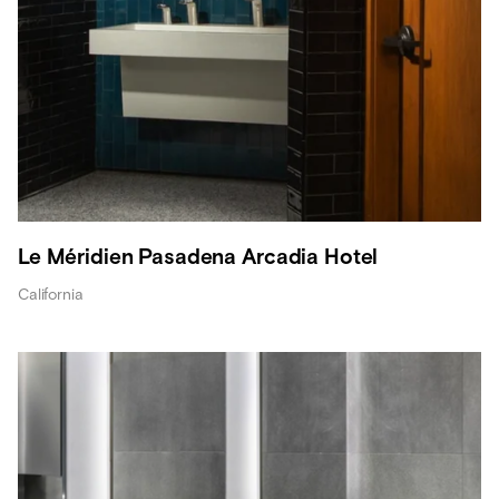
Le Méridien Pasadena Arcadia Hotel
California