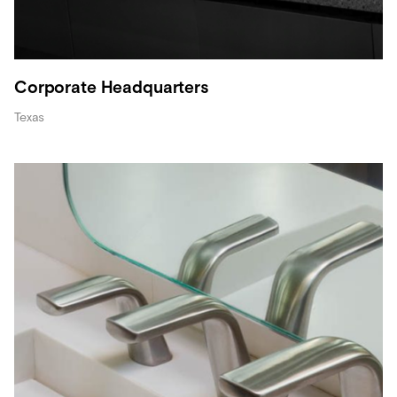
Corporate Headquarters
Texas