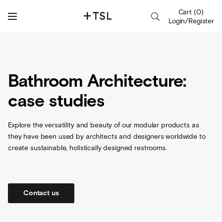
Cart
(
0
)
Login/Register
Bathroom Architecture:
case studies
Explore the versatility and beauty of our modular products as
they have been used by architects and designers worldwide to
create sustainable, holistically designed restrooms.
Contact us