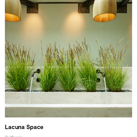
Lacuna Space