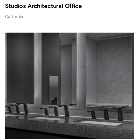
Studios Architectural Office
California