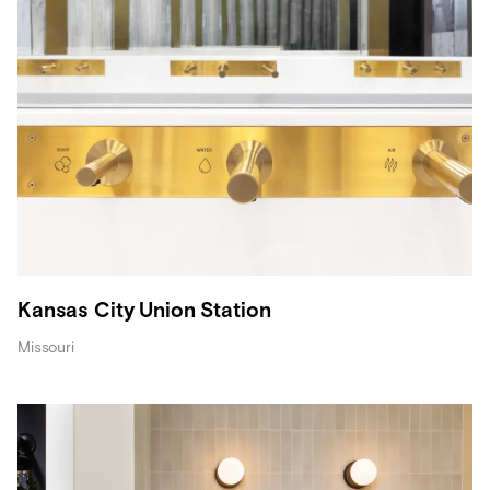
Kansas City Union Station
Missouri