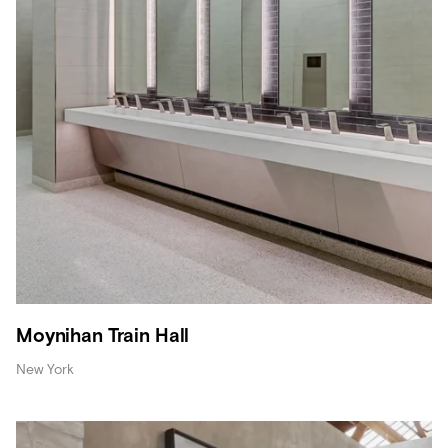
Moynihan Train Hall
New York