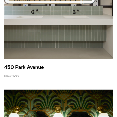
450 Park Avenue
New York