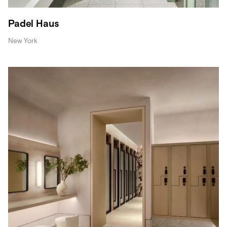
Padel Haus
New York