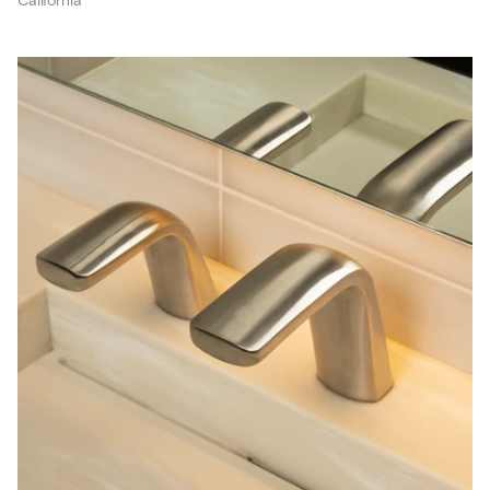
California