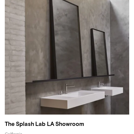
The Splash Lab LA Showroom