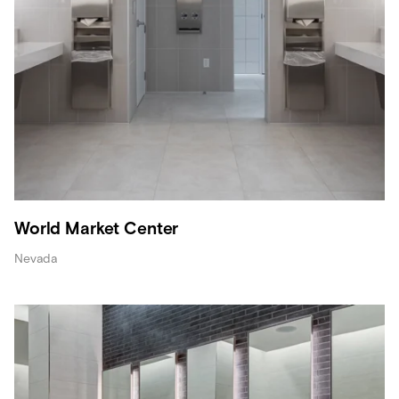
World Market Center
Nevada