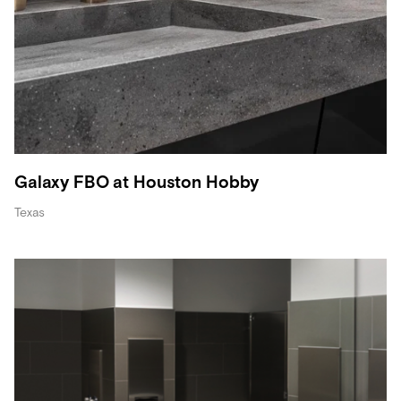
Galaxy FBO at Houston Hobby
Texas