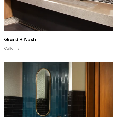
Grand + Nash
California