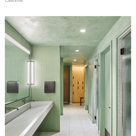
California