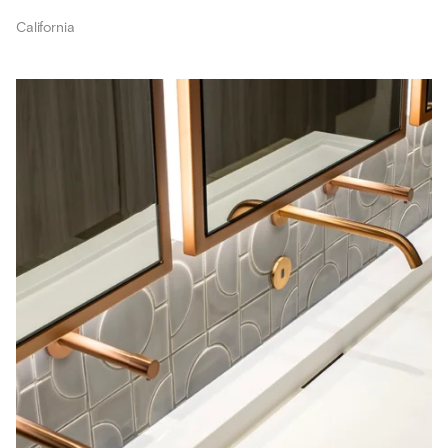
California