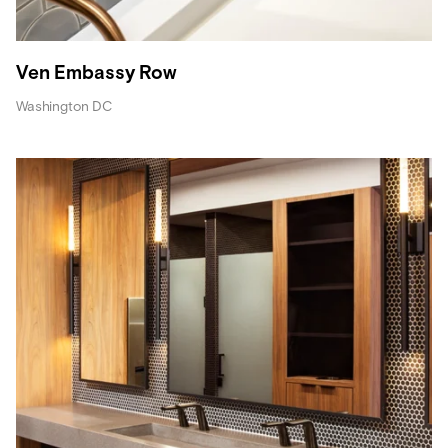
Ven Embassy Row
Washington DC