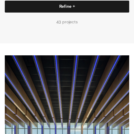
Refine +
projects
43