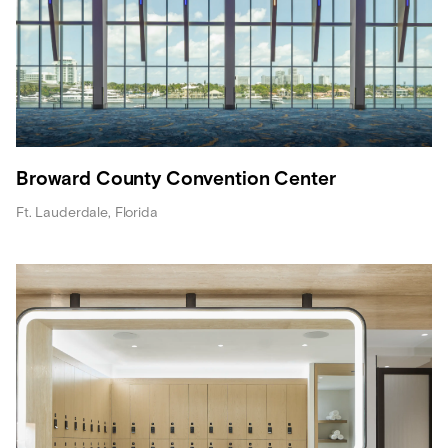
Broward County Convention Center
Ft. Lauderdale, Florida