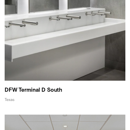
DFW Terminal D South
Texas