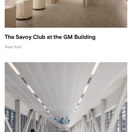
The Savoy Club at the GM Building
New York