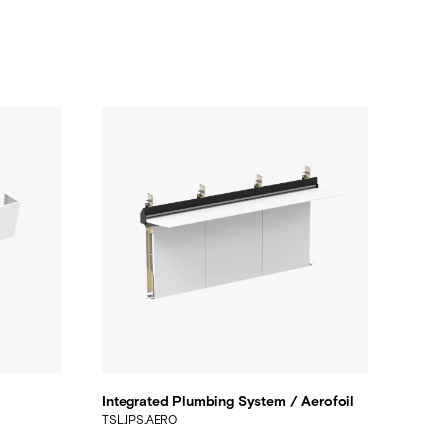
Integrated Plumbing System / Aerofoil
TSL.IPS.AERO