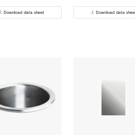
Download data sheet
Download data shee