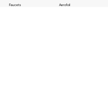
Faucets
Aerofoil
Soap dispensers
Ribbon
Hand dryers
Monolith
Accessories
Channel
Replacement parts
Radius
Custom