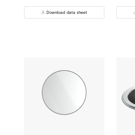
Download data sheet