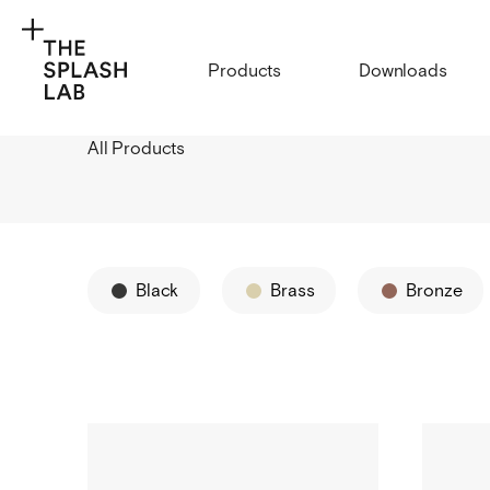
Products
Downloads
All Products
Black
Brass
Bronze