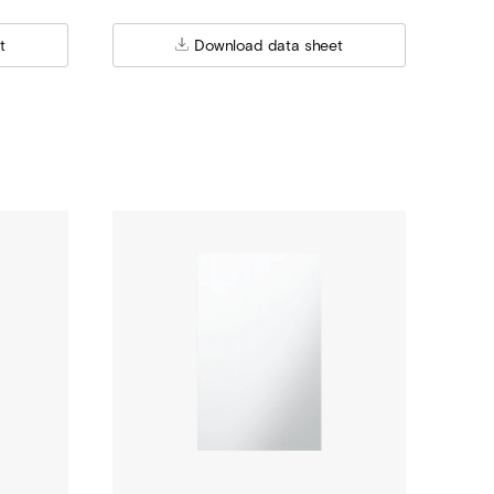
t
Download data sheet