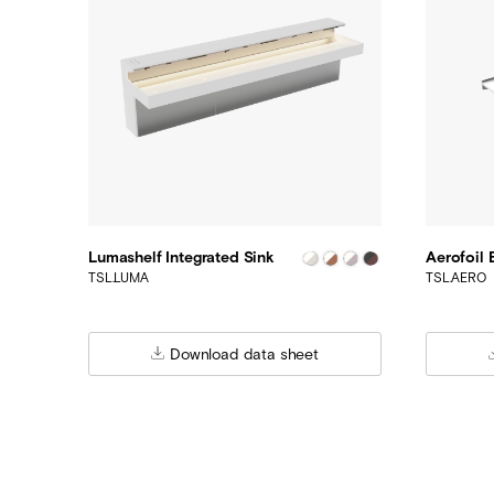
Lumashelf Integrated Sink
Aerofoil 
TSL.LUMA
TSL.AERO
Download data sheet