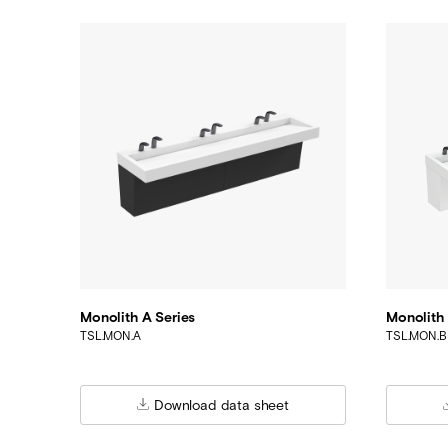
Monolith A Series
Monolith 
TSL.MON.A
TSL.MON.B
Download data sheet