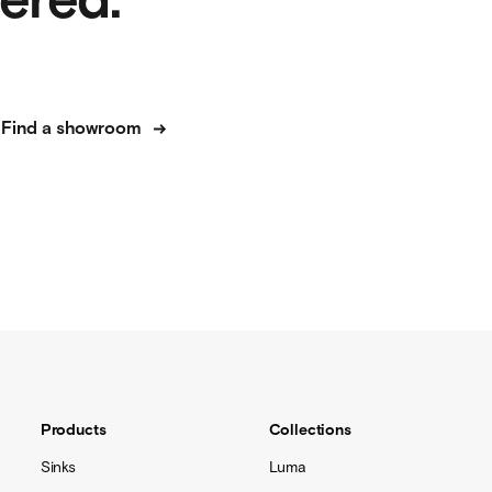
dered.
Find a showroom
Products
Collections
Sinks
Luma