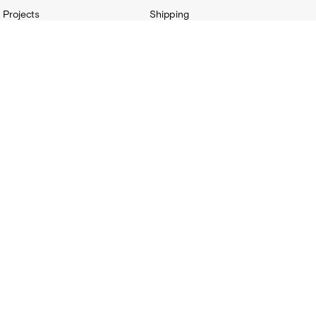
Projects
Shipping
Blog
Warranty
Lovair
FAQs
Product Catalog
Terms + Conditions
Installation hub
Terms & Conditions
Privacy Policy