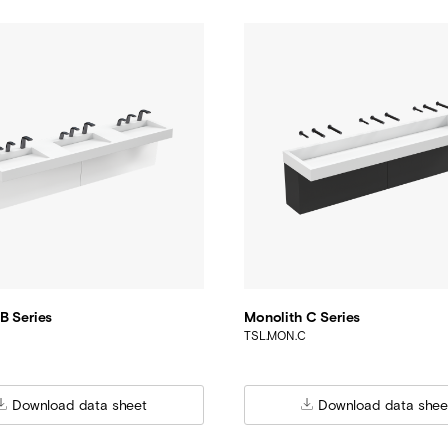
B Series
Monolith C Series
TSL.MON.C
Download data sheet
Download data shee