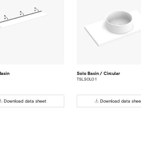
Basin
Solo Basin / Circular
TSL.SOLO 1
Download data sheet
Download data shee