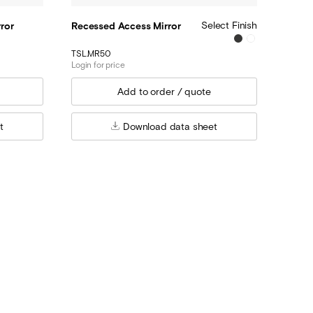
Select Finish
ror
Recessed Access Mirror
TSL.MR50
Login for price
t
Download data sheet