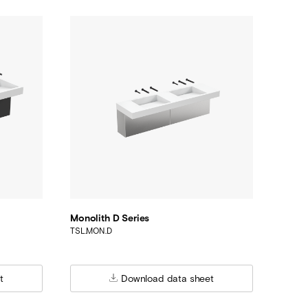
Monolith D Series
TSL.MON.D
t
Download data sheet