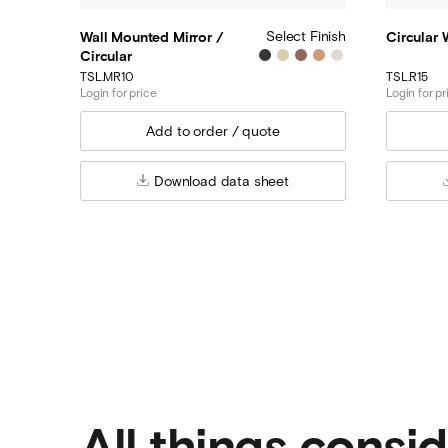
Select Finish
Wall Mounted Mirror /
Circular
Circular
TSL.MR10
TSL.R15
Login for price
Login for pr
Download data sheet