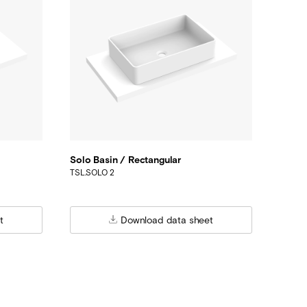
Solo Basin / Rectangular
TSL.SOLO 2
t
Download data sheet