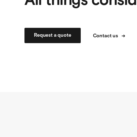
All things consi
Request a quote
Contact us