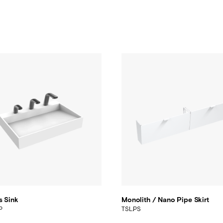
s Sink
Monolith / Nano Pipe Skirt
P
TSL.PS