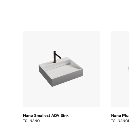
Nano Smallest ADA Sink
Nano Plu
TSL.NANO
TSL.NANO.