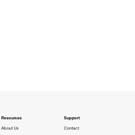
Resources
Support
About Us
Contact