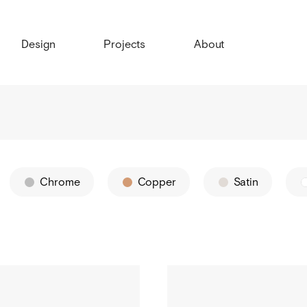
Design
Projects
About
Chrome
Copper
Satin