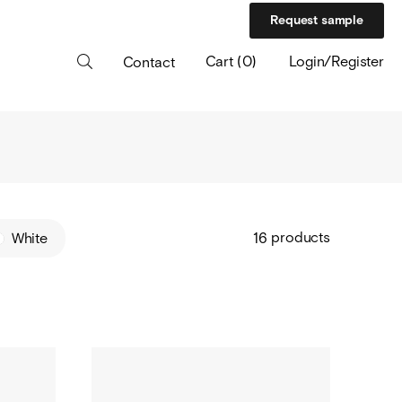
Request sample
Cart
(
0
)
Login/Register
Contact
products
White
16