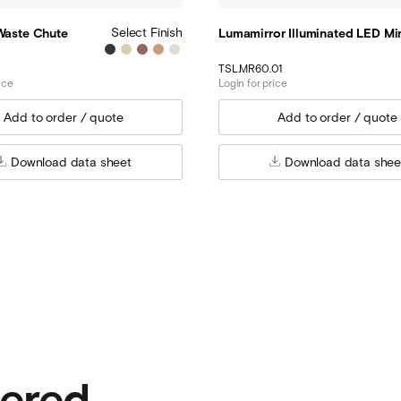
Select Finish
 Waste Chute
Lumamirror Illuminated LED Mir
TSL.MR60.01
ice
Login for price
Download data sheet
Download data shee