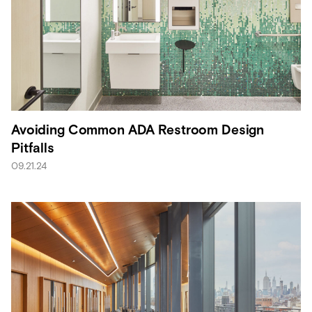
Avoiding Common ADA Restroom Design
Pitfalls
09.21.24