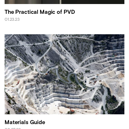
The Practical Magic of PVD
01.23.23
Materials Guide