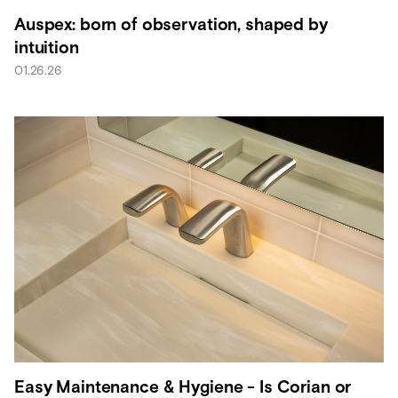
Auspex: born of observation, shaped by
intuition
01.26.26
Easy Maintenance & Hygiene - Is Corian or