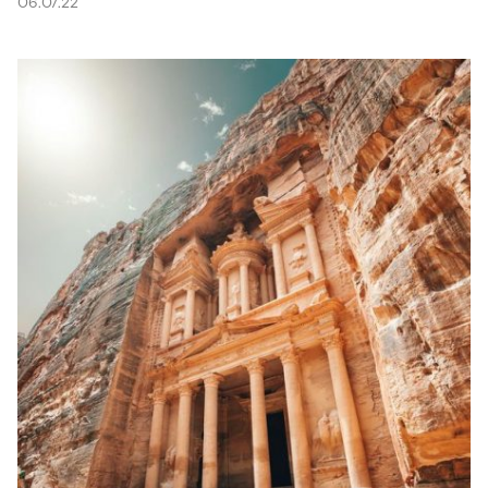
06.07.22