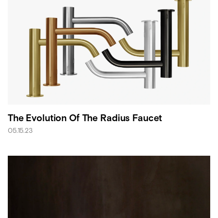
The Evolution Of The Radius Faucet
05.15.23