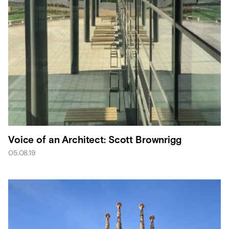
Voice of an Architect: Scott Brownrigg
05.08.19