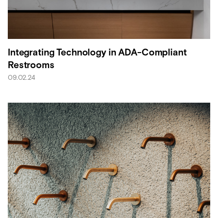
Integrating Technology in ADA-Compliant
Restrooms
09.02.24