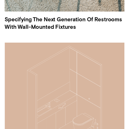
Specifying The Next Generation Of Restrooms
With Wall-Mounted Fixtures