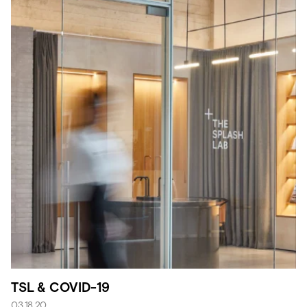
TSL & COVID-19
03.18.20