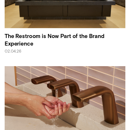
The Restroom is Now Part of the Brand
Experience
02.04.26