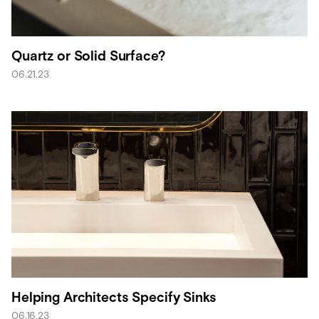
Quartz or Solid Surface?
06.21.23
Helping Architects Specify Sinks
06.16.23