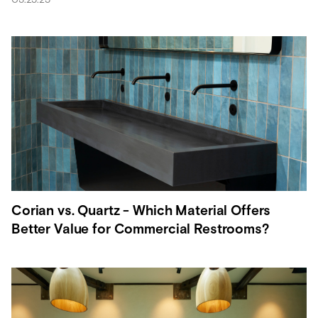
Corian vs. Quartz - Which Material Offers
Better Value for Commercial Restrooms?