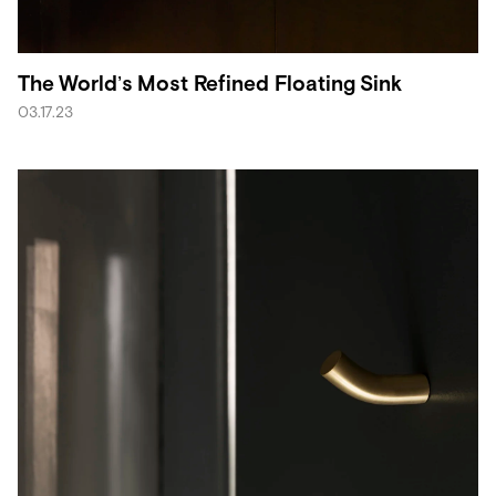
The World’s Most Refined Floating Sink
03.17.23