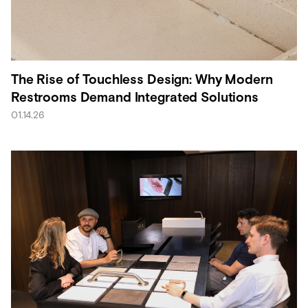
The Rise of Touchless Design: Why Modern
Restrooms Demand Integrated Solutions
01.14.26