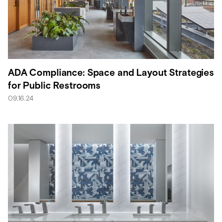
ADA Compliance: Space and Layout Strategies
for Public Restrooms
09.16.24