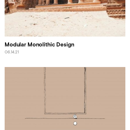
Modular Monolithic Design
06.14.21