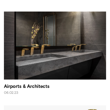
Airports & Architects
06.02.23