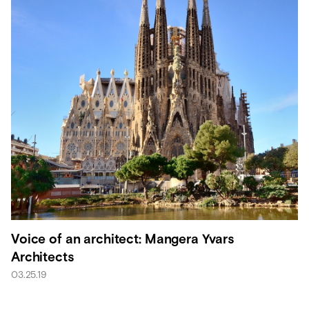
Voice of an architect: Mangera Yvars
Architects
03.25.19