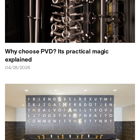
Why choose PVD? Its practical magic
explained
04/28/2026