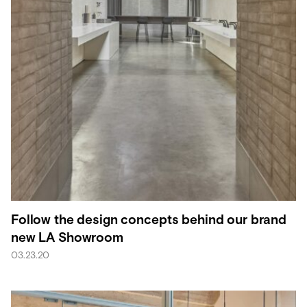
Follow the design concepts behind our brand
new LA Showroom
03.23.20