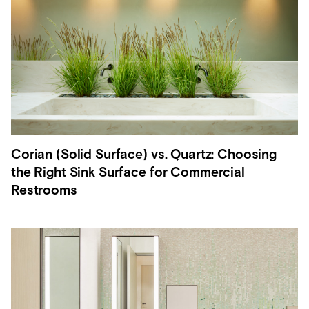
Corian (Solid Surface) vs. Quartz: Choosing
the Right Sink Surface for Commercial
Restrooms