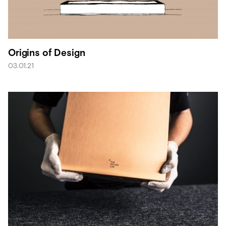
Origins of Design
03.01.21