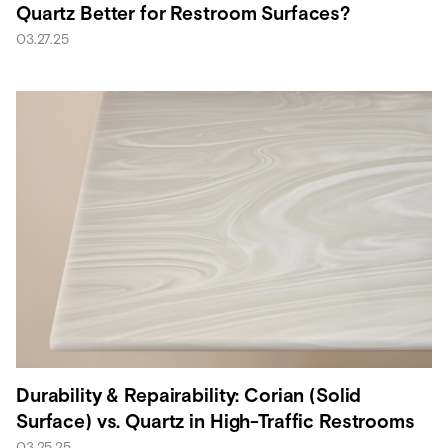
Quartz Better for Restroom Surfaces?
03.27.25
Durability & Repairability: Corian (Solid
Surface) vs. Quartz in High-Traffic Restrooms
03.25.25