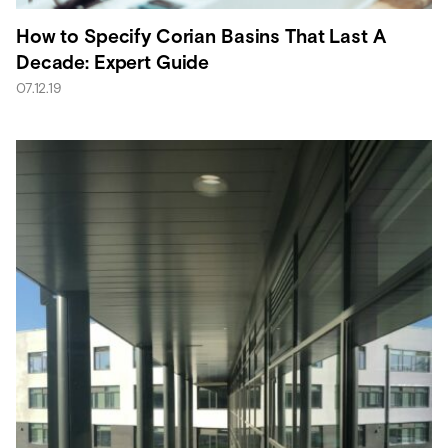
How to Specify Corian Basins That Last A
Decade: Expert Guide
07.12.19