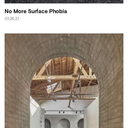
No More Surface Phobia
01.26.21