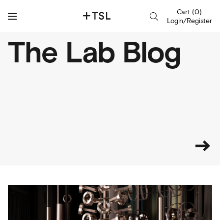
Cart
(
0
)
Login/Register
The Lab Blog