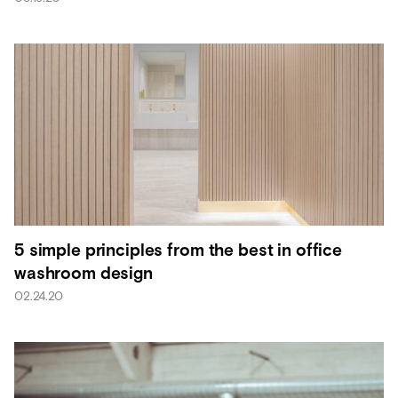
5 simple principles from the best in office
washroom design
02.24.20