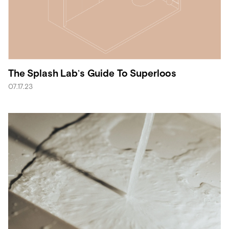
The Splash Lab’s Guide To Superloos
07.17.23