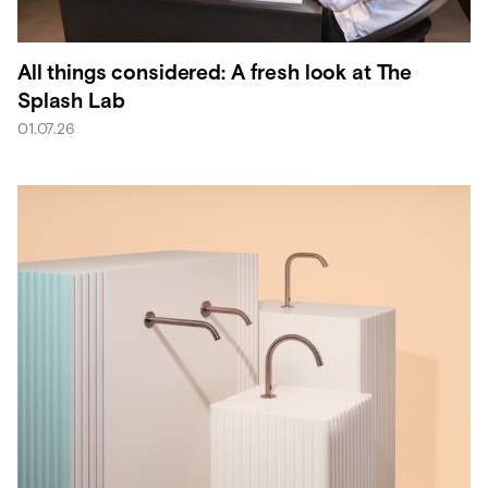
All things considered: A fresh look at The
Splash Lab
01.07.26