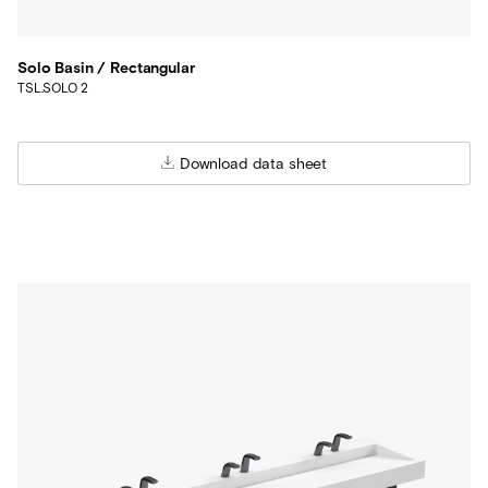
Solo Basin / Rectangular
TSL.SOLO 2
Download data sheet