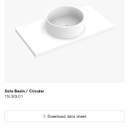
Solo Basin / Circular
TSL.SOLO 1
Download data sheet