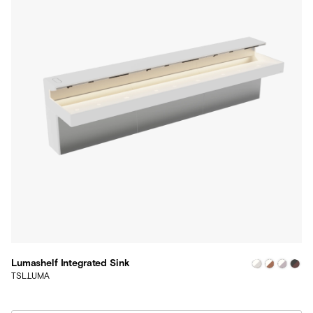
Lumashelf Integrated Sink
TSL.LUMA