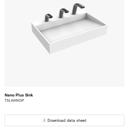
Nano Plus Sink
TSL.NANO.P
Download data sheet