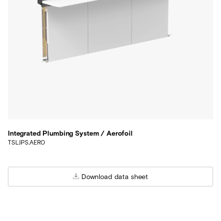
Integrated Plumbing System / Aerofoil
TSL.IPS.AERO
Download data sheet