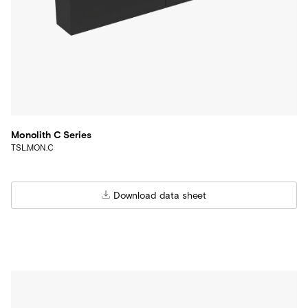
Monolith C Series
TSL.MON.C
Download data sheet