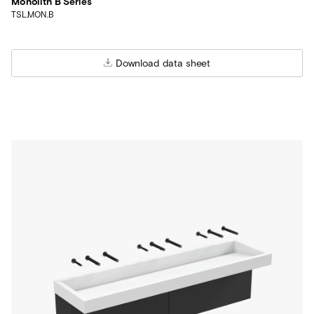
Monolith B Series
TSL.MON.B
Download data sheet