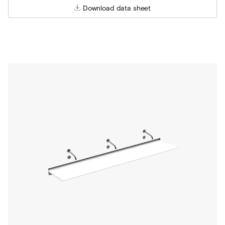
Download data sheet