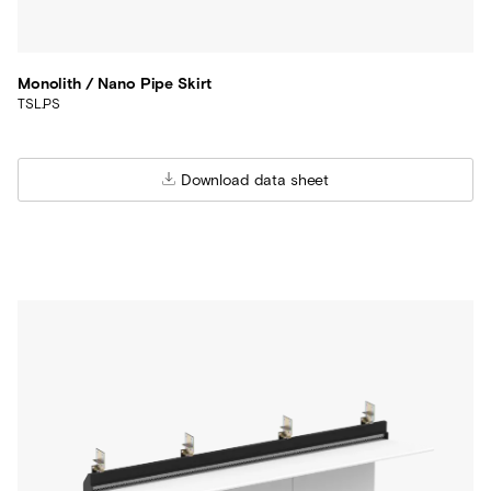
Monolith / Nano Pipe Skirt
TSL.PS
Download data sheet