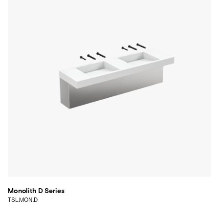
Monolith D Series
TSL.MON.D