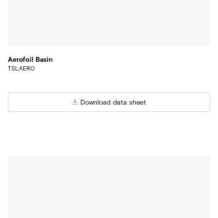
Aerofoil Basin
TSL.AERO
Download data sheet