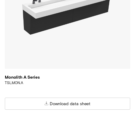
Monolith A Series
TSL.MON.A
Download data sheet