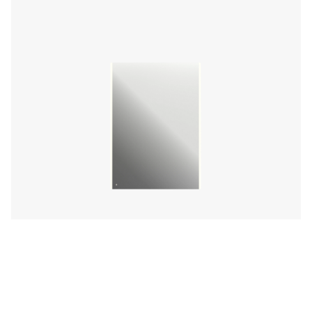
Lumamirror Illuminated LED Mirror