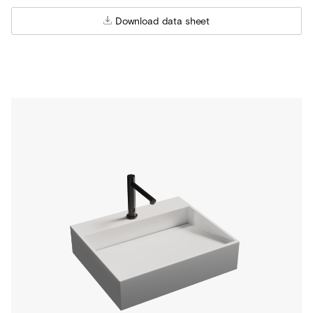
Download data sheet