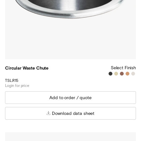
Select Finish
Circular Waste Chute
TSL.R15
Login for price
Download data sheet