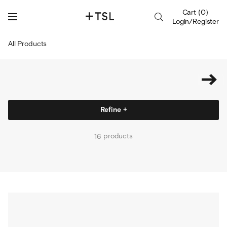
Cart
(
0
)
Login/Register
All Products
Refine +
products
16