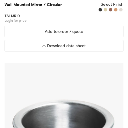
Select Finish
Wall Mounted Mirror / Circular
TSL.MR10
Login for price
Download data sheet