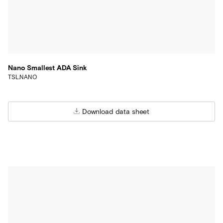
Nano Smallest ADA Sink
TSL.NANO
Download data sheet