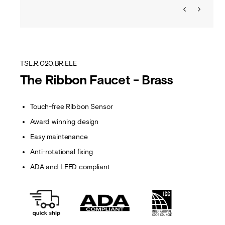
TSL.R.020.BR.ELE
The Ribbon Faucet - Brass
Touch-free Ribbon Sensor
Award winning design
Easy maintenance
Anti-rotational fixing
ADA and LEED compliant