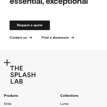
essential, exceptional
Request a quote
Contact us
Find a showroom
Products
Collections
Sinks
Luma