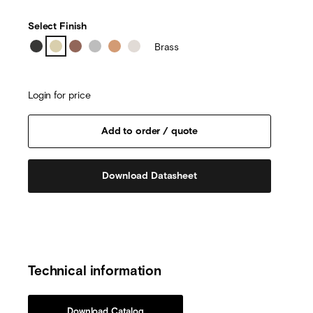
Select Finish
Brass
Login for price
Download Datasheet
Technical information
Download Catalog