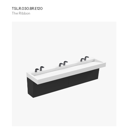
TSL.R.030.BR.E120
The Ribbon