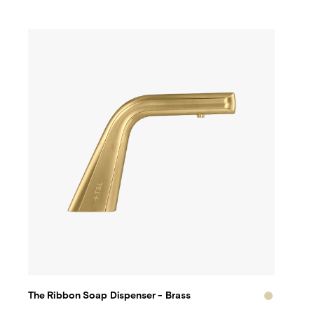
The Ribbon Soap Dispenser - Brass