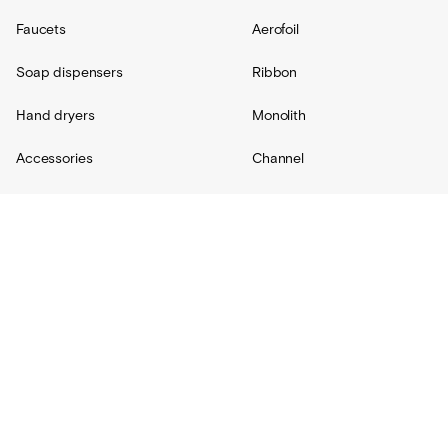
Faucets
Aerofoil
Soap dispensers
Ribbon
Hand dryers
Monolith
Accessories
Channel
Replacement parts
Radius
Custom
Resources
Support
About Us
Contact
Projects
Shipping
Blog
Warranty