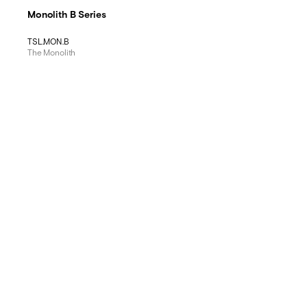
Monolith B Series
TSL.MON.B
The Monolith