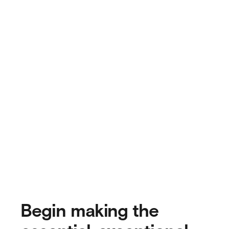
Begin making the