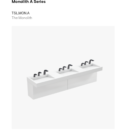
Monolith A Series
TSL.MON.A
The Monolith