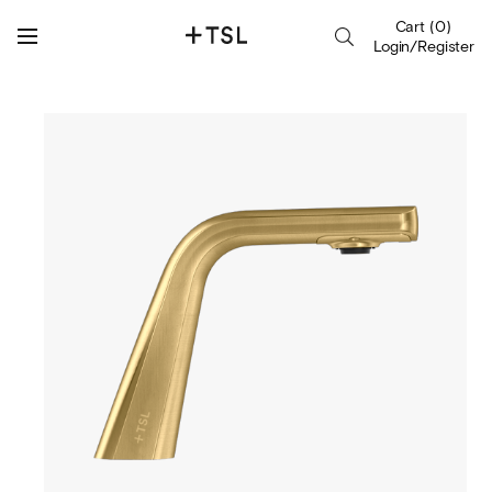
Cart
(
0
)
Login/Register