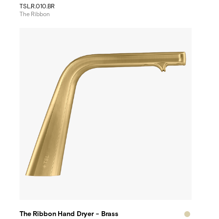
TSL.R.010.BR
The Ribbon
The Ribbon Hand Dryer - Brass