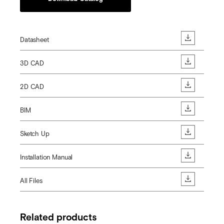
Datasheet
3D CAD
2D CAD
BIM
Sketch Up
Installation Manual
All Files
Related products