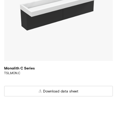
Monolith C Series
TSL.MON.C
Download data sheet