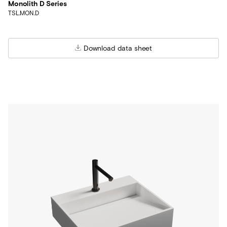
Monolith D Series
TSL.MON.D
Download data sheet