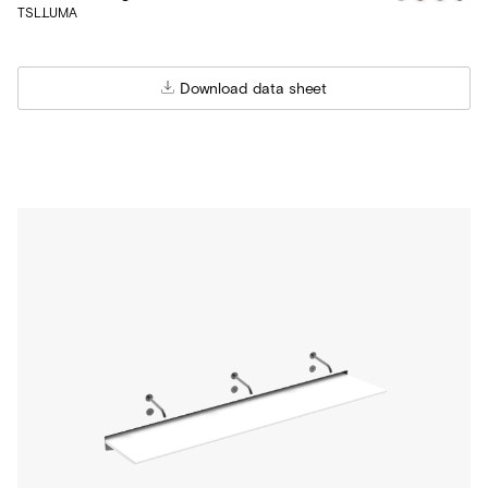
TSL.LUMA
Download data sheet