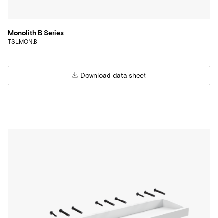
Monolith B Series
TSL.MON.B
Download data sheet