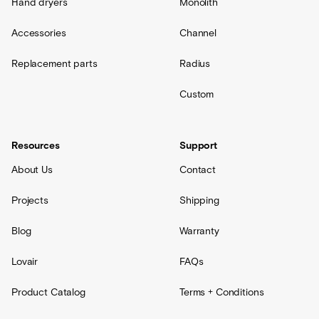
Hand dryers
Monolith
Accessories
Channel
Replacement parts
Radius
Custom
Resources
Support
About Us
Contact
Projects
Shipping
Blog
Warranty
Lovair
FAQs
Product Catalog
Terms + Conditions