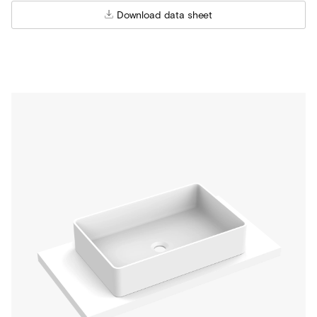
Download data sheet