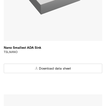
Nano Smallest ADA Sink
TSL.NANO
Download data sheet