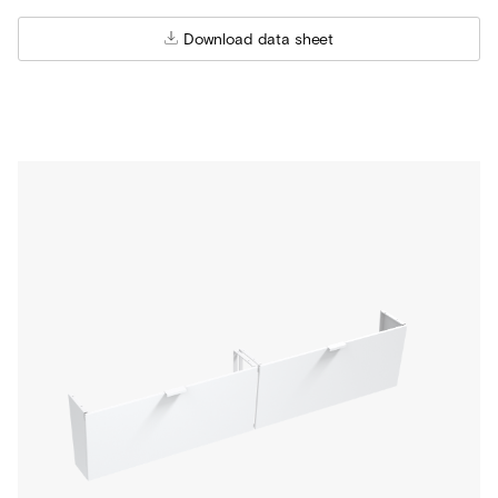
Download data sheet