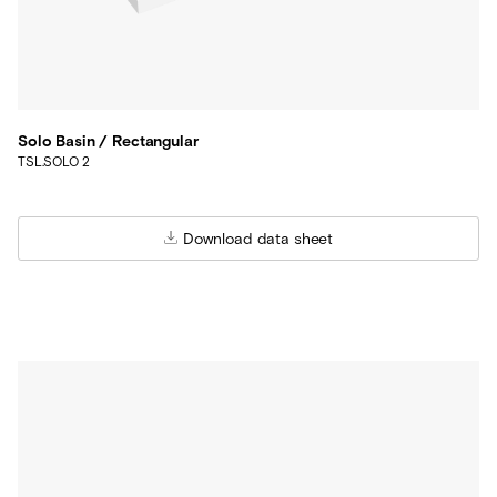
Solo Basin / Rectangular
TSL.SOLO 2
Download data sheet