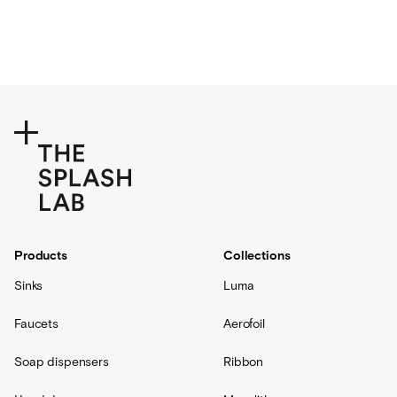
Products
Collections
Sinks
Luma
Faucets
Aerofoil
Soap dispensers
Ribbon