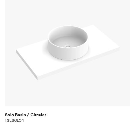
Solo Basin / Circular
TSL.SOLO 1