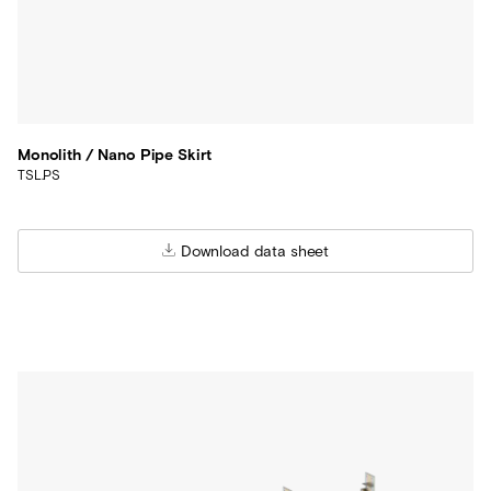
Monolith / Nano Pipe Skirt
TSL.PS
Download data sheet