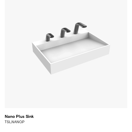
Nano Plus Sink
TSL.NANO.P