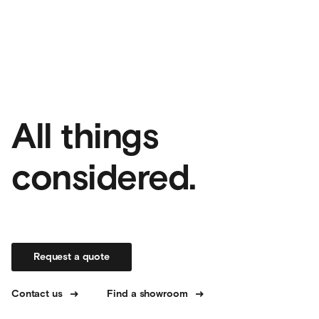
All things
considered.
Request a quote
Contact us
Find a showroom