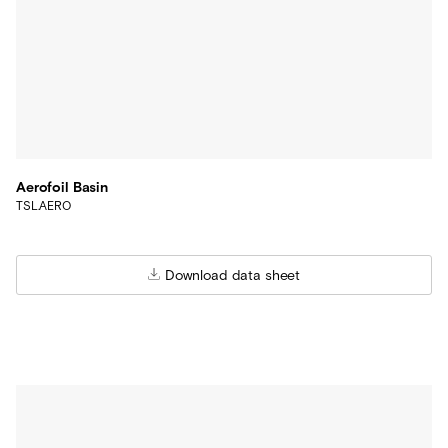
Aerofoil Basin
TSL.AERO
Download data sheet