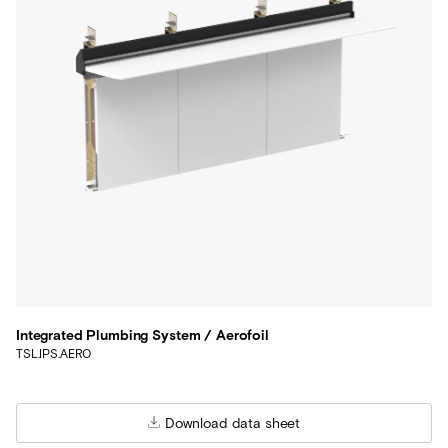
Integrated Plumbing System / Aerofoil
TSL.IPS.AERO
Download data sheet