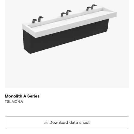
Monolith A Series
TSL.MON.A
Download data sheet