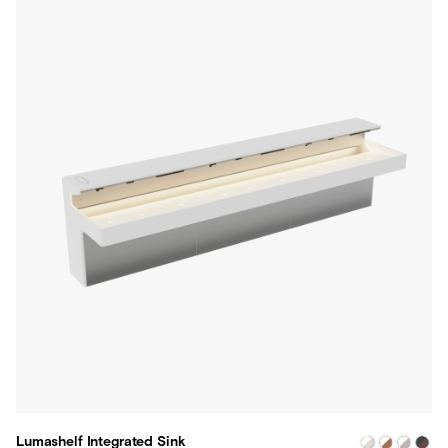
Lumashelf Integrated Sink