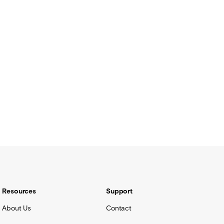
Resources
Support
About Us
Contact