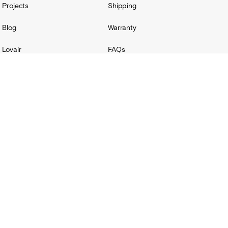
Projects
Shipping
Blog
Warranty
Lovair
FAQs
Product Catalog
Terms + Conditions
Installation hub
Terms & Conditions
Privacy Policy