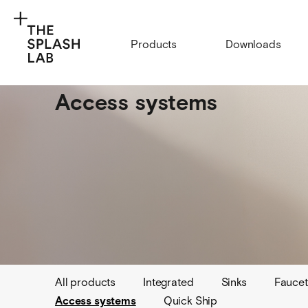
Products
Downloads
Access systems
All products
Integrated
Sinks
Faucet
Access systems
Quick Ship