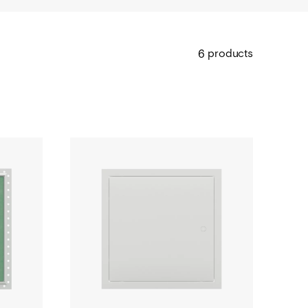
products
6