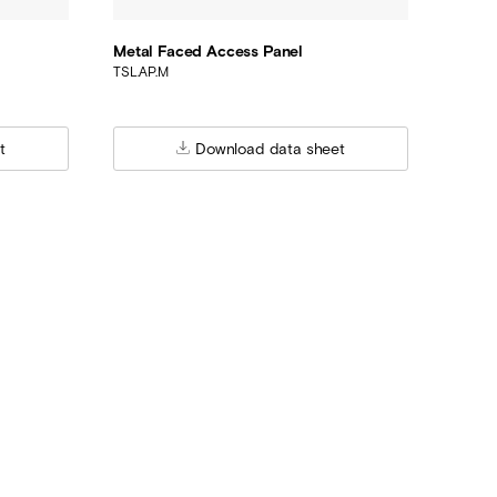
Metal Faced Access Panel
TSL.AP.M
t
Download data sheet