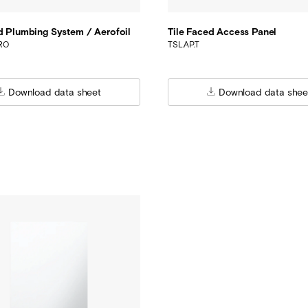
d Plumbing System / Aerofoil
Tile Faced Access Panel
ERO
TSL.AP.T
Download data sheet
Download data shee