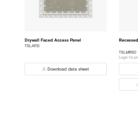
Drywall Faced Access Panel
Recessed
TSL.AP.D
TSL.MR50
Login for pr
Download data sheet