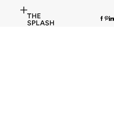
© The Splash Lab 2025