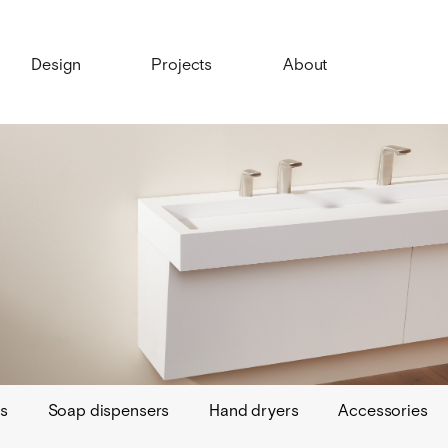
Design
Projects
About
s
Soap dispensers
Hand dryers
Accessories