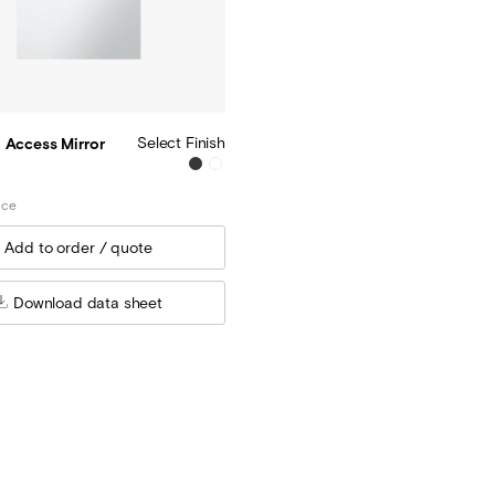
Select Finish
 Access Mirror
ice
Download data sheet