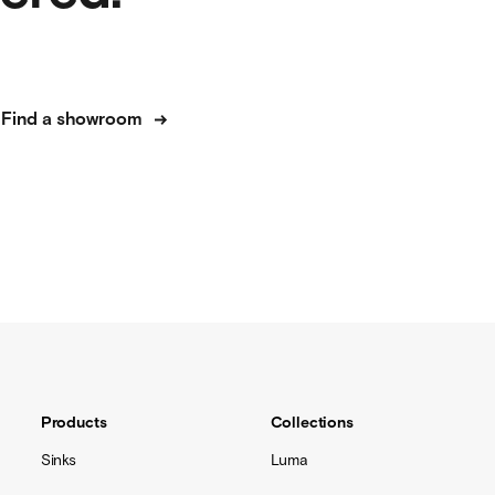
Find a showroom
Products
Collections
Sinks
Luma