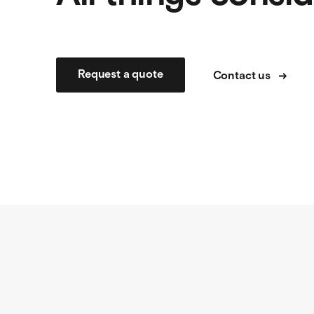
Request a quote
Contact us