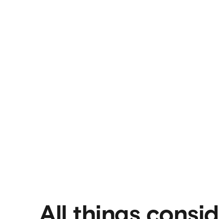
All things consi