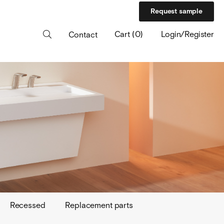
Request sample
Cart
(
0
)
Login/Register
Contact
Recessed
Replacement parts