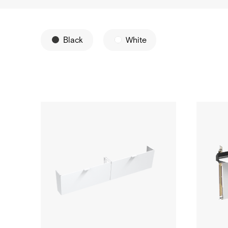
Black
White