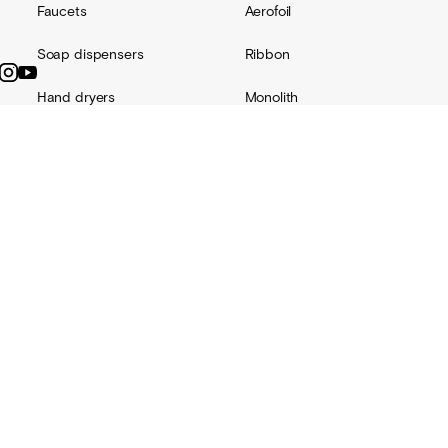
Faucets
Aerofoil
Soap dispensers
Ribbon
Hand dryers
Monolith
Accessories
Channel
Replacement parts
Radius
Custom