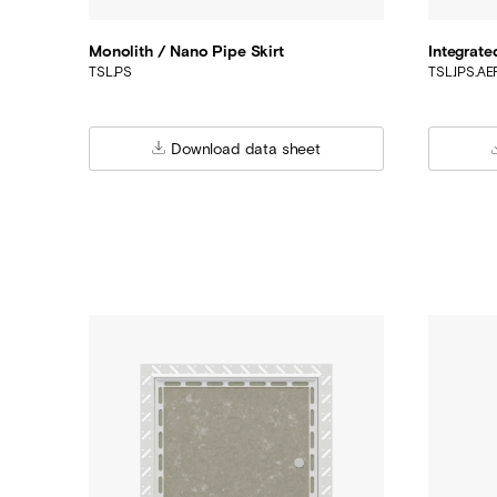
Monolith / Nano Pipe Skirt
Integrate
TSL.PS
TSL.IPS.A
Download data sheet