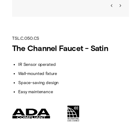
TSL.C.050.CS
The Channel Faucet - Satin
IR Sensor operated
Wall-mounted fixture
Space-saving design
Easy maintenance