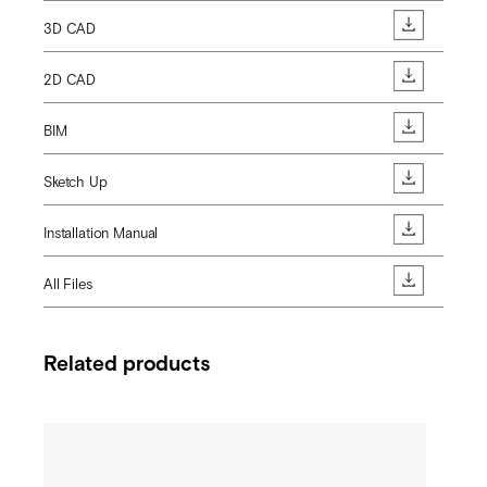
3D CAD
2D CAD
BIM
Sketch Up
Installation Manual
All Files
Related products