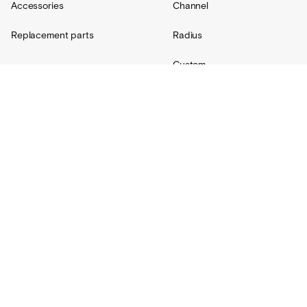
Accessories
Channel
Replacement parts
Radius
Custom
Resources
Support
About Us
Contact
Projects
Shipping
Blog
Warranty
Lovair
FAQs
Product Catalog
Terms + Conditions
Installation hub