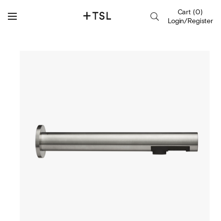
Cart
(
0
)
Login/Register