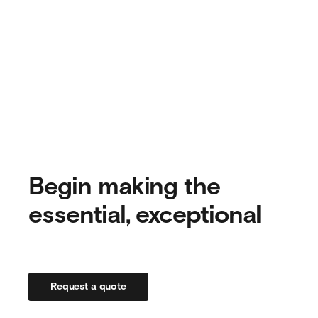
Begin making the
essential, exceptional
Request a quote