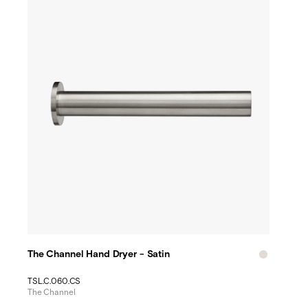
The Channel Hand Dryer - Satin
TSL.C.060.CS
The Channel