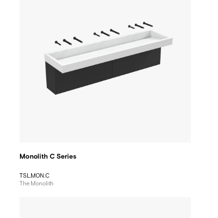
Monolith C Series
TSL.MON.C
The Monolith