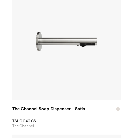
The Channel Soap Dispenser - Satin
TSL.C.040.CS
The Channel