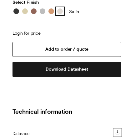
Select Finish
Satin
Login for price
Download Datasheet
Technical information
Datasheet