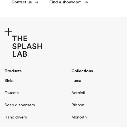
Contact us
Find a showroom
Products
Collections
Sinks
Luma
Faucets
Aerofoil
Soap dispensers
Ribbon
Hand dryers
Monolith