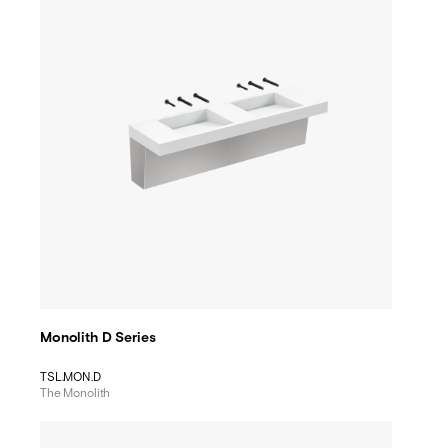
Monolith D Series
TSL.MON.D
The Monolith