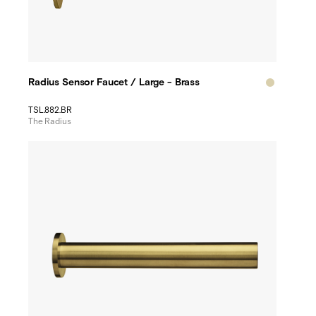
Radius Sensor Faucet / Large - Brass
TSL.882.BR
The Radius