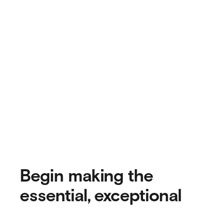
Begin making the
essential, exceptional