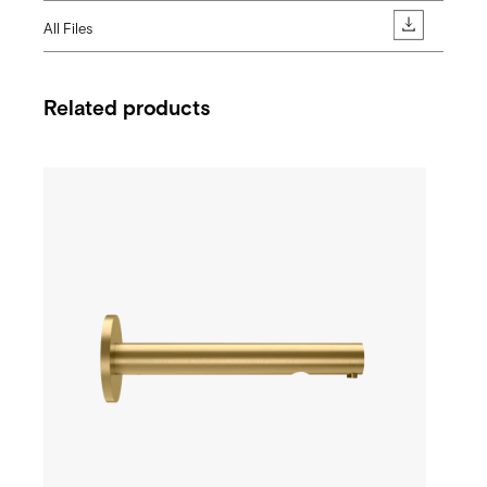
All Files
Related products