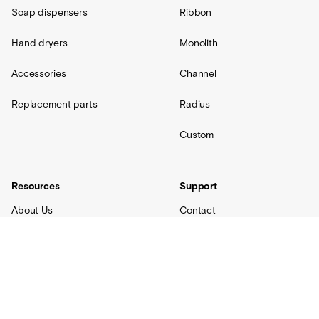
Soap dispensers
Ribbon
Hand dryers
Monolith
Accessories
Channel
Replacement parts
Radius
Custom
Resources
Support
About Us
Contact
Projects
Shipping
Blog
Warranty
Lovair
FAQs