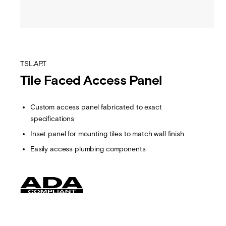
TSL.AP.T
Tile Faced Access Panel
Custom access panel fabricated to exact
specifications
Inset panel for mounting tiles to match wall finish
Easily access plumbing components