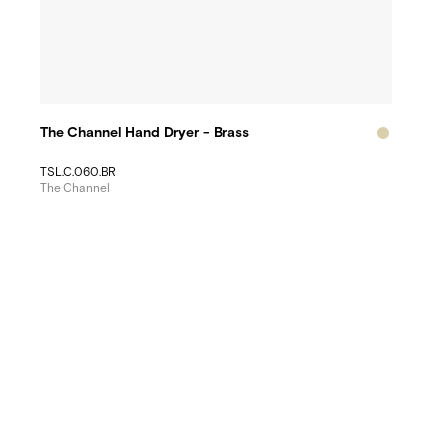
The Channel Hand Dryer - Brass
TSL.C.060.BR
The Channel