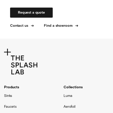
Request a quote
Contact us
Find a showroom
Products
Collections
Sinks
Luma
Faucets
Aerofoil