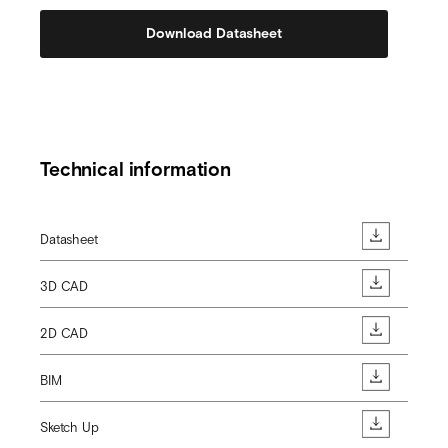
Download Datasheet
Technical information
Datasheet
3D CAD
2D CAD
BIM
Sketch Up