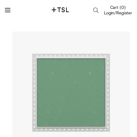
Cart
(
0
)
Login/Register