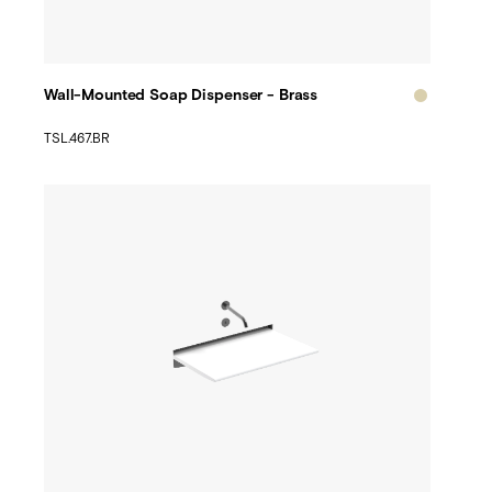
Wall-Mounted Soap Dispenser - Brass
TSL.467.BR