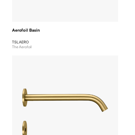
Aerofoil Basin
TSL.AERO
The Aerofoil