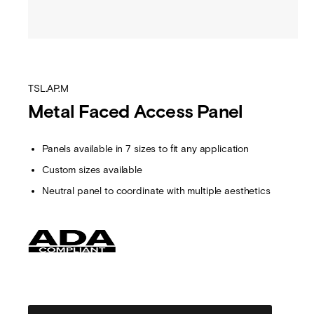
TSL.AP.M
Metal Faced Access Panel
Panels available in 7 sizes to fit any application
Custom sizes available
Neutral panel to coordinate with multiple aesthetics