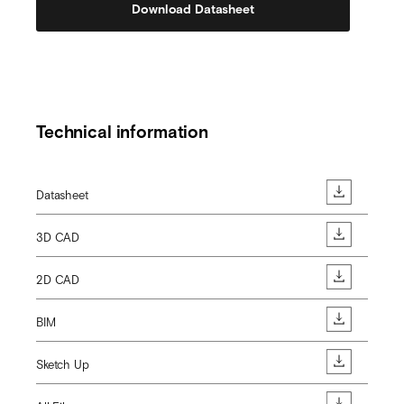
Download Datasheet
Technical information
Datasheet
3D CAD
2D CAD
BIM
Sketch Up