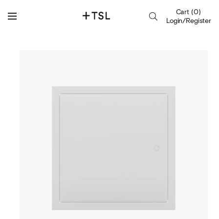
Cart
(
0
)
Login/Register