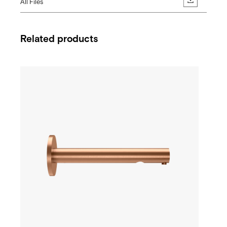
All Files
Related products