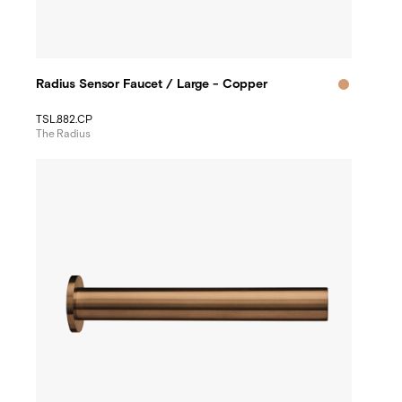
Radius Sensor Faucet / Large - Copper
TSL.882.CP
The Radius