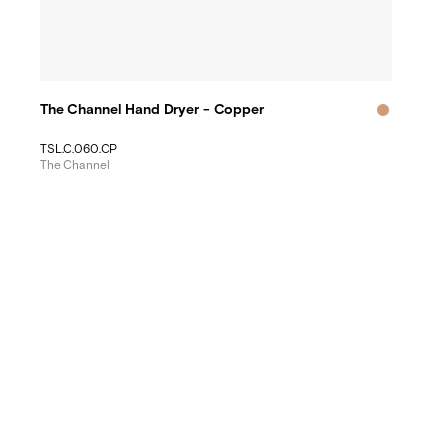
The Channel Hand Dryer - Copper
TSL.C.060.CP
The Channel