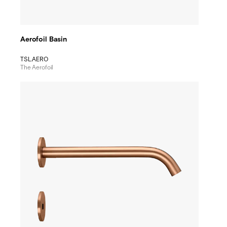
Aerofoil Basin
TSL.AERO
The Aerofoil