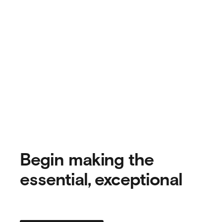
Begin making the
essential, exceptional