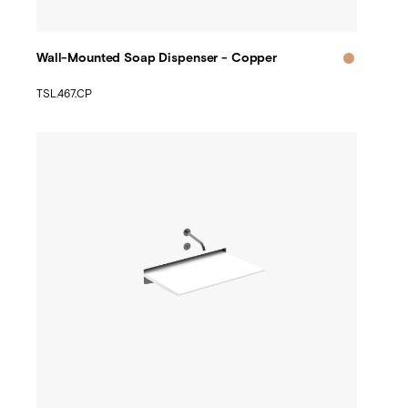
Wall-Mounted Soap Dispenser - Copper
TSL.467.CP