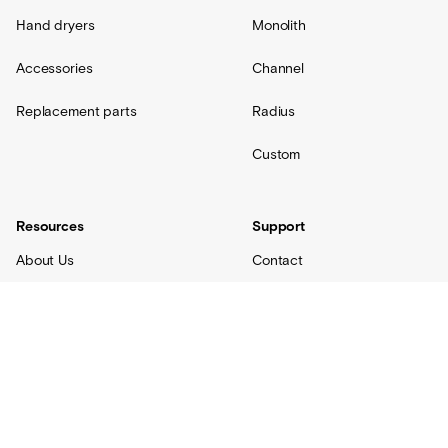
Hand dryers
Monolith
Accessories
Channel
Replacement parts
Radius
Custom
Resources
Support
About Us
Contact
Projects
Shipping
Blog
Warranty
Lovair
FAQs
Product Catalog
Terms + Conditions