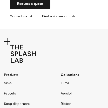
Request a quote
Contact us
Find a showroom
Products
Collections
Sinks
Luma
Faucets
Aerofoil
Soap dispensers
Ribbon