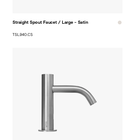
Straight Spout Faucet / Large - Satin
TSL.940.CS