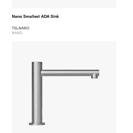
Nano Smallest ADA Sink
TSL.NANO
NANO