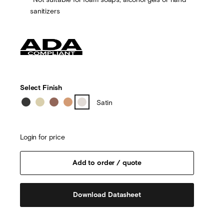
sanitizers
Select Finish
Satin
Login for price
Download Datasheet