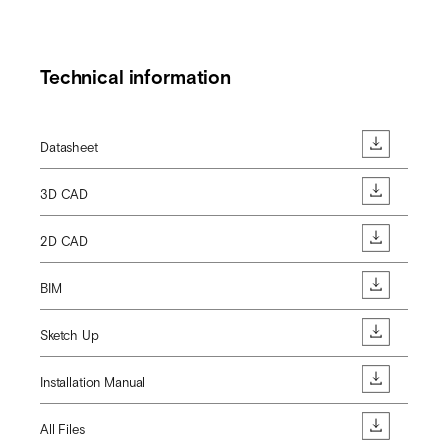
Technical information
Datasheet
3D CAD
2D CAD
BIM
Sketch Up
Installation Manual
All Files