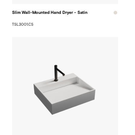
Slim Wall-Mounted Hand Dryer - Satin
TSL.3001.CS