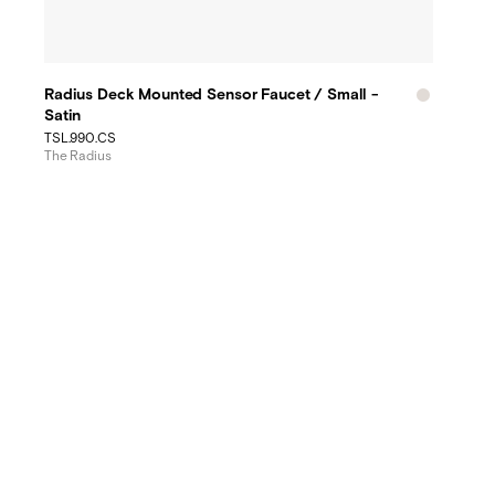
Radius Deck Mounted Sensor Faucet / Small -
Satin
TSL.990.CS
The Radius