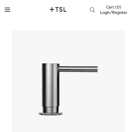
Cart
(
0
)
Login/Register