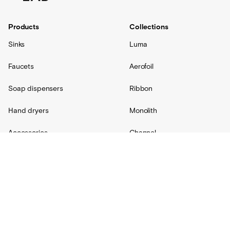
Products
Collections
Sinks
Luma
Faucets
Aerofoil
Soap dispensers
Ribbon
Hand dryers
Monolith
Accessories
Channel
Replacement parts
Radius
Custom
Resources
Support