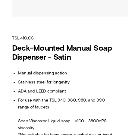
TSL.410.CS
Deck-Mounted Manual Soap
Dispenser - Satin
Manual dispensing action
Stainless steel for longevity
ADA and LEED compliant
For use with the TSL.940, 960, 980, and 990
range of faucets
Soap Viscosity: Liquid soap - <100 - 3800cPS
viscosity.
*Not suitable for foam soaps, alcohol gels or hand