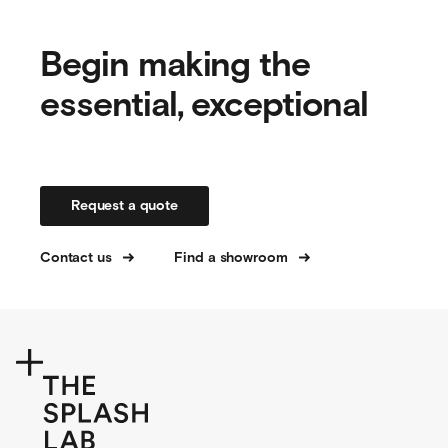
Begin making the
essential, exceptional
Request a quote
Contact us
Find a showroom