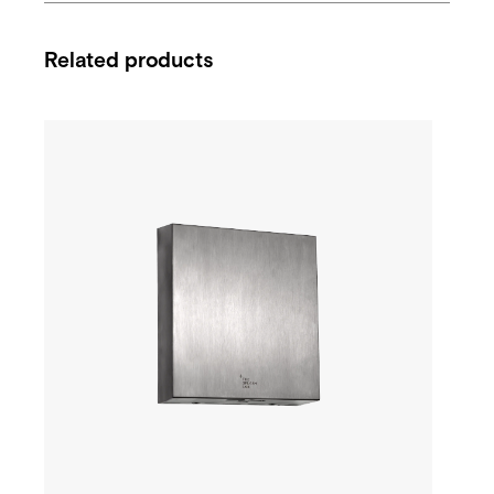
Related products