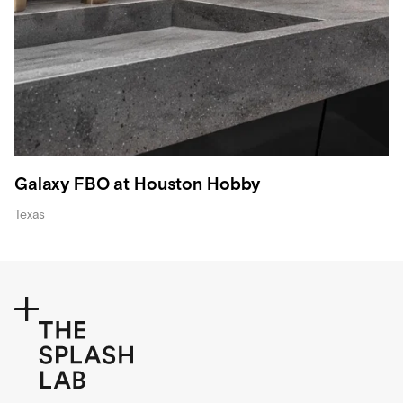
Galaxy FBO at Houston Hobby
Texas