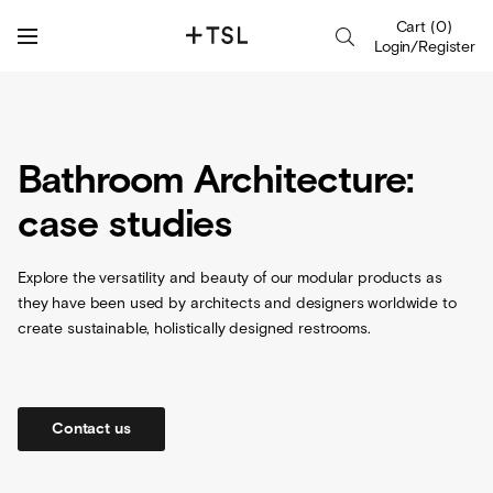
Cart
(
0
)
Login/Register
Bathroom Architecture:
case studies
Explore the versatility and beauty of our modular products as
they have been used by architects and designers worldwide to
create sustainable, holistically designed restrooms.
Contact us