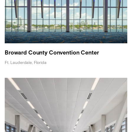
Broward County Convention Center
Ft. Lauderdale, Florida