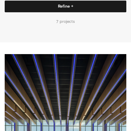
Refine +
projects
7