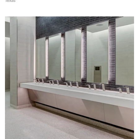
Texas