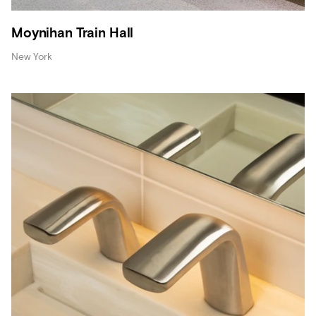
Moynihan Train Hall
New York