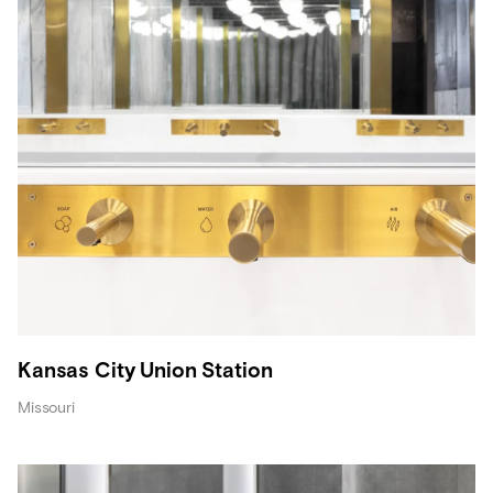
Kansas City Union Station
Missouri