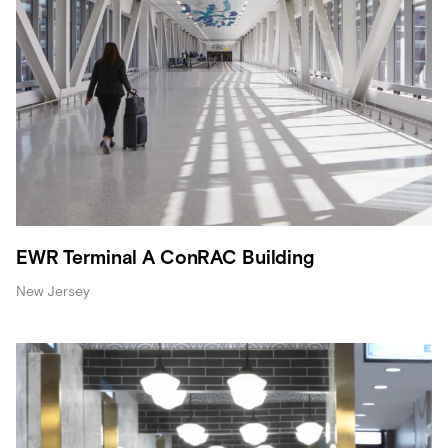
EWR Terminal A ConRAC Building
New Jersey