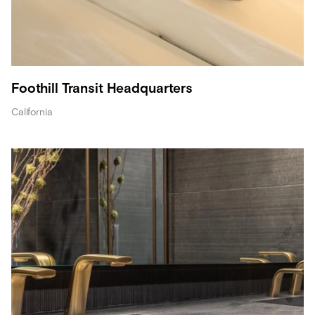
Foothill Transit Headquarters
California