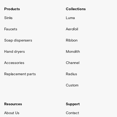
Products
Collections
Sinks
Luma
Faucets
Aerofoil
Soap dispensers
Ribbon
Hand dryers
Monolith
Accessories
Channel
Replacement parts
Radius
Custom
Resources
Support
About Us
Contact