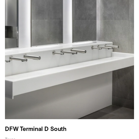
DFW Terminal D South