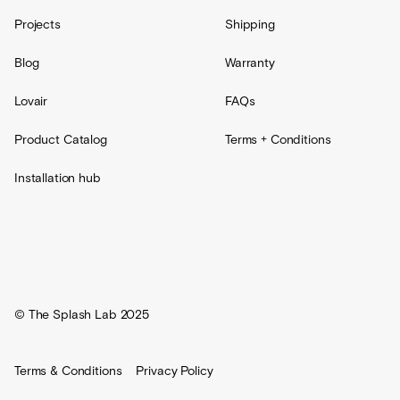
Projects
Shipping
Blog
Warranty
Lovair
FAQs
Product Catalog
Terms + Conditions
Installation hub
© The Splash Lab 2025
Terms & Conditions
Privacy Policy