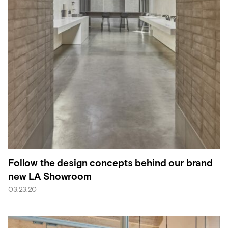
Follow the design concepts behind our brand
new LA Showroom
03.23.20