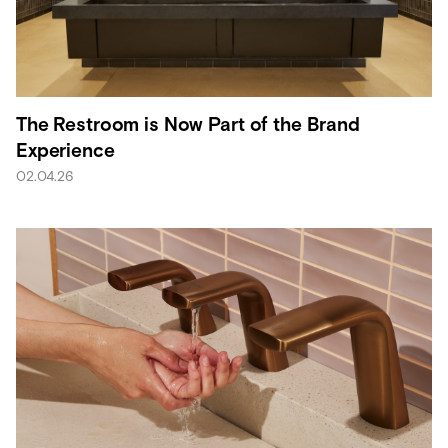
The Restroom is Now Part of the Brand
Experience
02.04.26