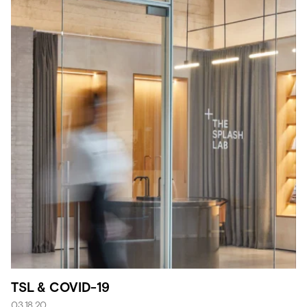
TSL & COVID-19
03.18.20