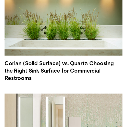
Corian (Solid Surface) vs. Quartz: Choosing
the Right Sink Surface for Commercial
Restrooms