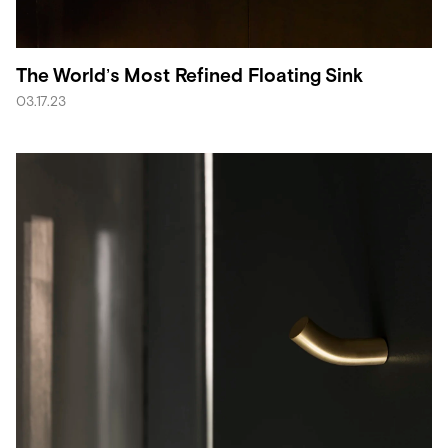
The World’s Most Refined Floating Sink
03.17.23