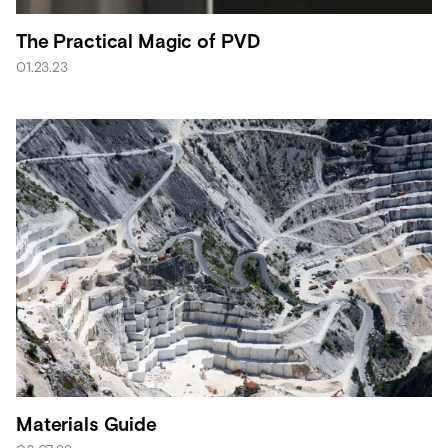
The Practical Magic of PVD
01.23.23
Materials Guide