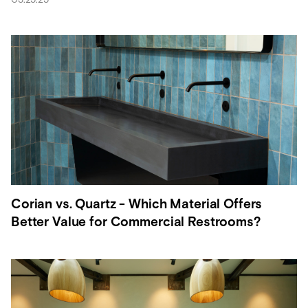
Corian vs. Quartz - Which Material Offers
Better Value for Commercial Restrooms?