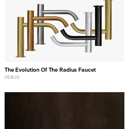
The Evolution Of The Radius Faucet
05.15.23