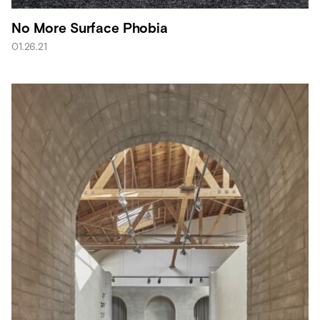
No More Surface Phobia
01.26.21