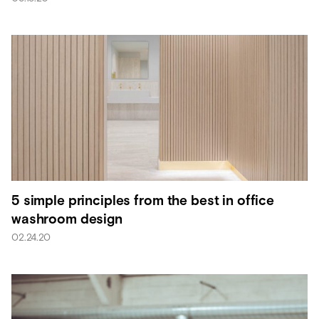
5 simple principles from the best in office
washroom design
02.24.20