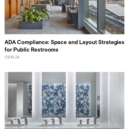
ADA Compliance: Space and Layout Strategies
for Public Restrooms
09.16.24