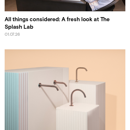
All things considered: A fresh look at The
Splash Lab
01.07.26