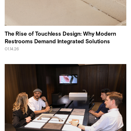
The Rise of Touchless Design: Why Modern
Restrooms Demand Integrated Solutions
01.14.26