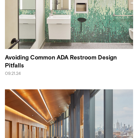
Avoiding Common ADA Restroom Design
Pitfalls
09.21.24