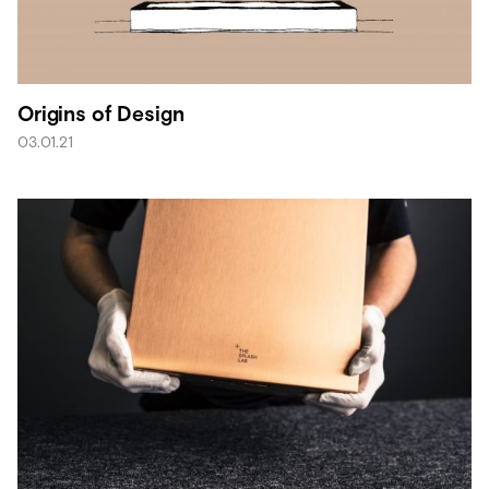
Origins of Design
03.01.21