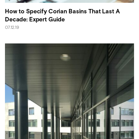
How to Specify Corian Basins That Last A
Decade: Expert Guide
07.12.19