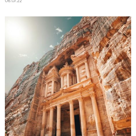
06.07.22