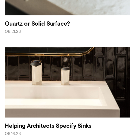
Quartz or Solid Surface?
06.21.23
Helping Architects Specify Sinks
06.16.23