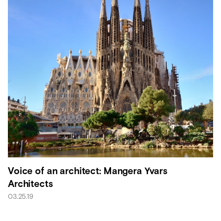
Voice of an architect: Mangera Yvars
Architects
03.25.19