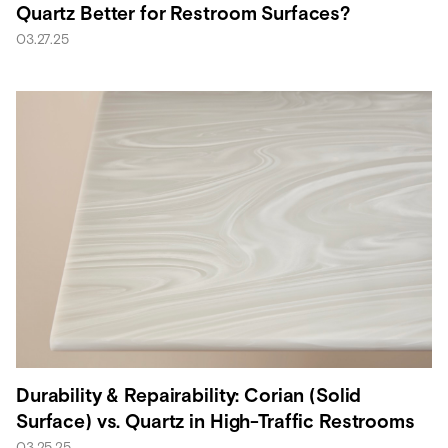
Quartz Better for Restroom Surfaces?
03.27.25
Durability & Repairability: Corian (Solid
Surface) vs. Quartz in High-Traffic Restrooms
03.25.25