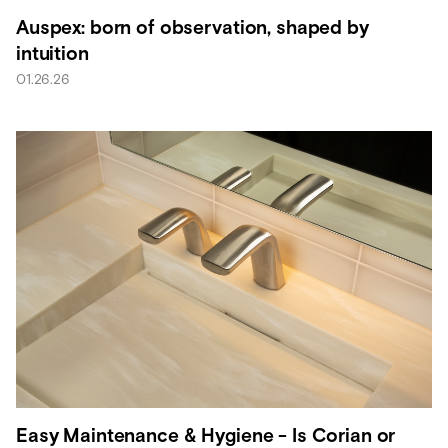
Auspex: born of observation, shaped by
intuition
01.26.26
Easy Maintenance & Hygiene - Is Corian or