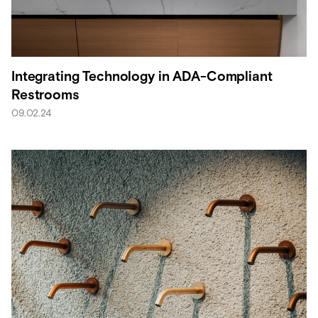
Integrating Technology in ADA-Compliant
Restrooms
09.02.24