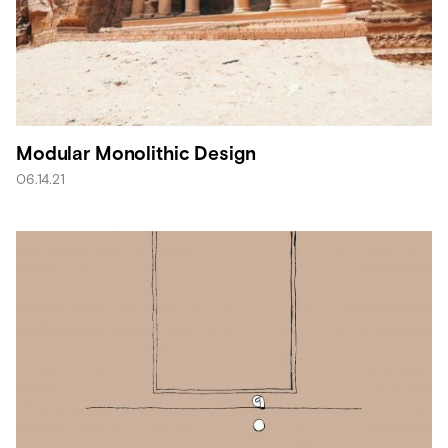
Modular Monolithic Design
06.14.21