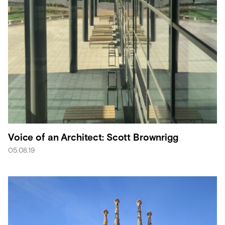
Voice of an Architect: Scott Brownrigg
05.08.19