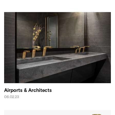
Airports & Architects
06.02.23