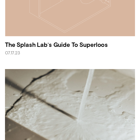
The Splash Lab’s Guide To Superloos
07.17.23