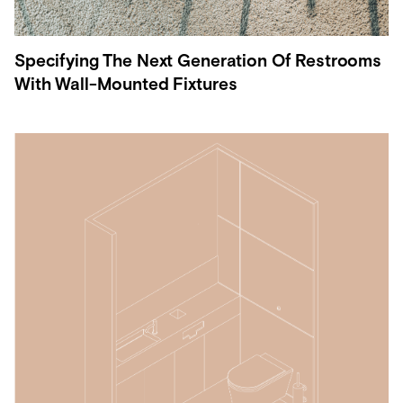
Specifying The Next Generation Of Restrooms
With Wall-Mounted Fixtures