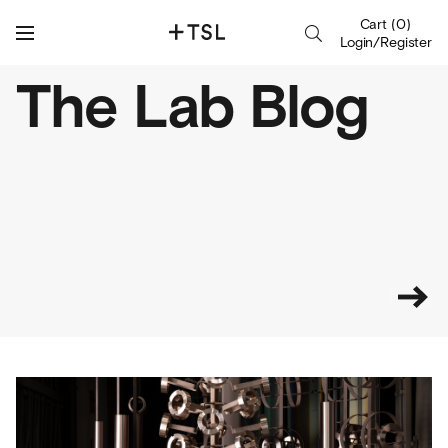
Cart
(
0
)
Login/Register
The Lab Blog