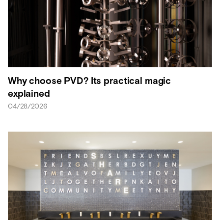
Why choose PVD? Its practical magic
explained
04/28/2026